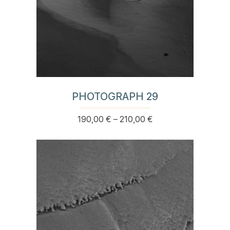
PHOTOGRAPH 29
Price
190,00
€
–
210,00
€
This
range:
product
190,00 €
has
through
multiple
210,00 €
variants.
The
options
may
be
chosen
on
the
product