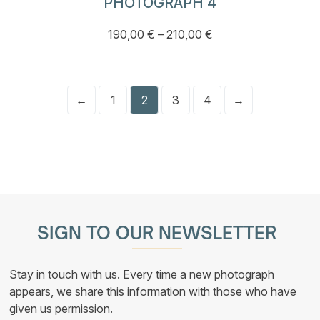
PHOTOGRAPH 4
Price
190,00
€
–
210,00
€
This
range:
product
190,00 €
has
through
multiple
210,00 €
variants.
←
1
2
3
4
→
The
options
may
be
chosen
on
the
product
page
SIGN TO OUR NEWSLETTER
Stay in touch with us. Every time a new photograph
appears, we share this information with those who have
given us permission.