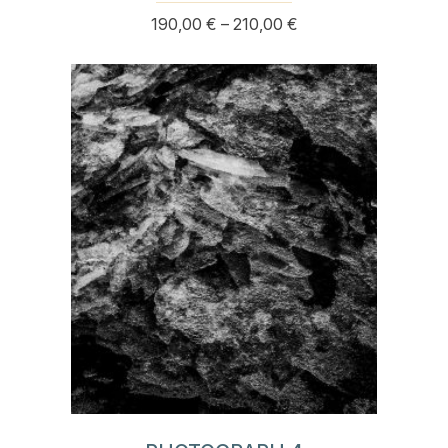
Price
190,00
€
–
210,00
€
This
range:
product
190,00 €
has
through
multiple
210,00 €
variants.
The
options
may
be
chosen
on
the
product
page