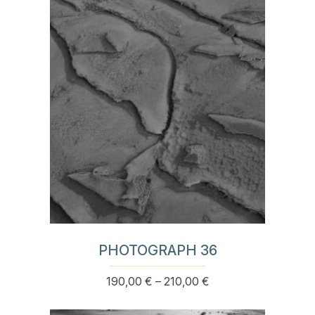
variants.
The
options
may
be
chosen
on
the
product
page
PHOTOGRAPH 36
Price
190,00
€
–
210,00
€
This
range:
product
190,00 €
has
through