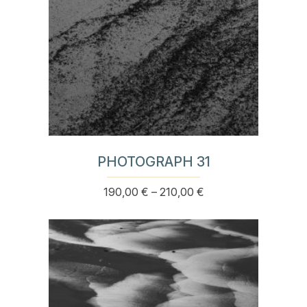
product
page
PHOTOGRAPH 31
Price
190,00
€
–
210,00
€
This
range:
product
190,00 €
has
through
multiple
210,00 €
variants.
The
options
may
be
chosen