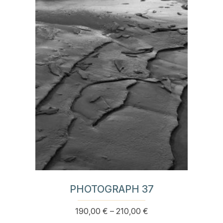
multiple
210,00 €
variants.
The
options
may
be
chosen
on
the
product
page
PHOTOGRAPH 37
Price
190,00
€
–
210,00
€
This
range: