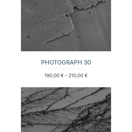
page
PHOTOGRAPH 30
Price
190,00
€
–
210,00
€
This
range:
product
190,00 €
has
through
multiple
210,00 €
variants.
The
options
may
be
chosen
on
the