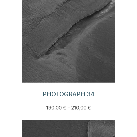
may
be
chosen
on
the
product
page
PHOTOGRAPH 34
Price
190,00
€
–
210,00
€
This
range:
product
190,00 €
has
through
multiple
210,00 €
variants.
The