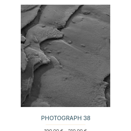
product
190,00 €
has
through
multiple
210,00 €
variants.
The
options
may
be
chosen
on
the
product
page
PHOTOGRAPH 38
Price