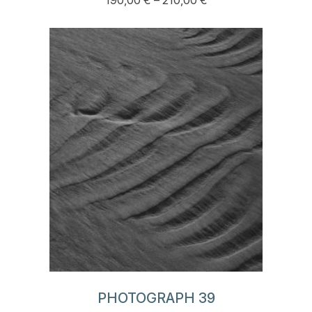
190,00
€
–
210,00
€
This
range:
product
190,00 €
has
through
multiple
210,00 €
variants.
The
options
may
be
chosen
on
the
product
page
PHOTOGRAPH 39