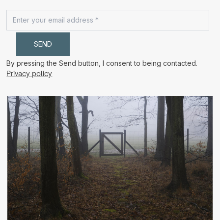
By pressing the Send button, I consent to being contacted.
Privacy policy