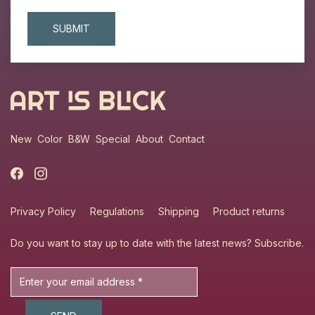
New
Color
B&W
Special
About
Contact
Privacy Policy
Regulations
Shipping
Product returns
Do you want to stay up to date with the latest news?
Subscribe
.