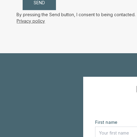
By pressing the Send button, I consent to being contacted.
Privacy policy
First name