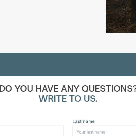
DO YOU HAVE ANY QUESTIONS
WRITE TO US.
Last name