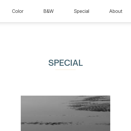
Color
B&W
Special
About
SPECIAL