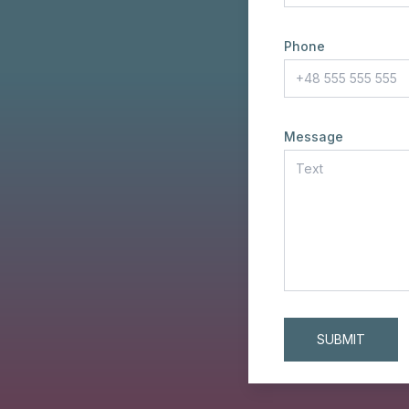
Phone
Message