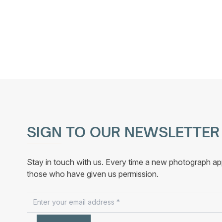
variants.
The
options
may
be
chosen
on
the
product
page
SIGN TO OUR NEWSLETTER
Stay in touch with us. Every time a new photograph ap
those who have given us permission.