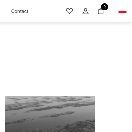
0
Contact