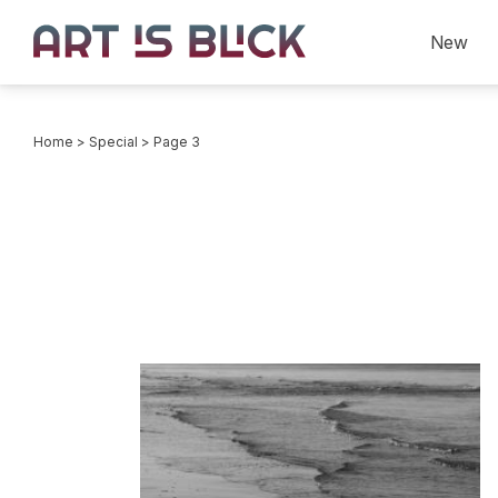
New
Home
>
Special
> Page 3