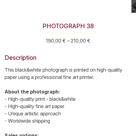
PHOTOGRAPH 38
Price
190,00
€
–
210,00
€
range:
190,00 €
Description
through
210,00 €
This black&white photograph is printed on high-quality
paper using a professional fine art printer.
About the photograph:
- High-quality print - black&white
- High-quality fine art paper
- Unique artistic approach
- Worldwide shipping
Sales options: