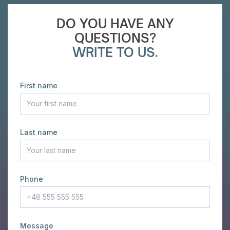
DO YOU HAVE ANY
QUESTIONS?
WRITE TO US.
First name
Last name
Phone
Message