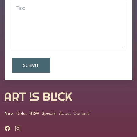
New
Color
B&W
Special
About
Contact