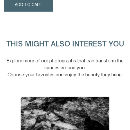
ADD TO CART
THIS MIGHT ALSO INTEREST YOU
Explore more of our photographs that can transform the
spaces around you.
Choose your favorites and enjoy the beauty they bring.