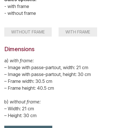
- with frame
- without frame
WITHOUT FRAME
WITH FRAME
Dimensions
a)
with frame:
– Image with passe-partout, width: 21 cm
– Image with passe-partout, height: 30 cm
– Frame width: 30.5 cm
– Frame height: 40.5 cm
b)
without frame:
– Width: 21 cm
– Height: 30 cm