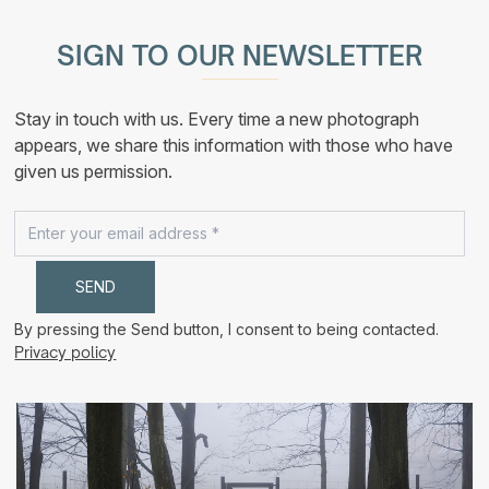
multiple
190,00 €
variants.
The
SIGN TO OUR NEWSLETTER
options
may
be
chosen
Stay in touch with us. Every time a new photograph
on
the
appears, we share this information with those who have
product
given us permission.
page
By pressing the Send button, I consent to being contacted.
Privacy policy