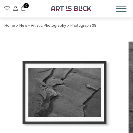
0
Home
>
New – Artistic Photography
> Photograph 38