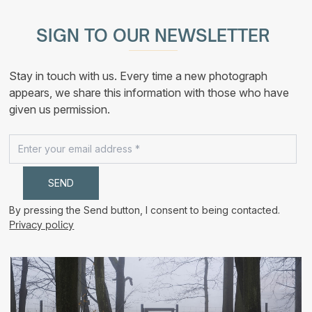
multiple
210,00 €
variants.
The
SIGN TO OUR NEWSLETTER
options
may
be
chosen
Stay in touch with us. Every time a new photograph
on
the
appears, we share this information with those who have
product
given us permission.
page
By pressing the Send button, I consent to being contacted.
Privacy policy