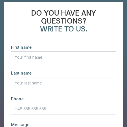
DO YOU HAVE ANY
QUESTIONS?
WRITE TO US.
First name
Last name
Phone
Message