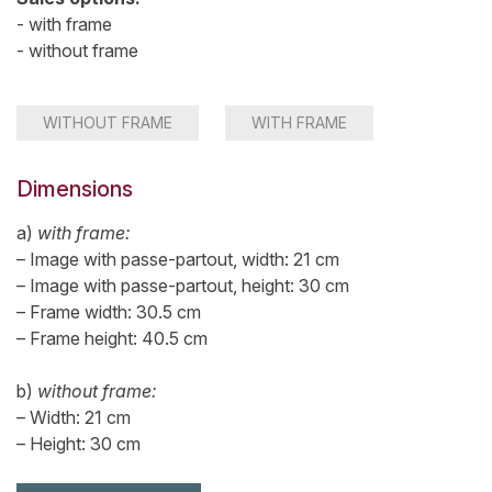
- with frame
- without frame
WITHOUT FRAME
WITH FRAME
Dimensions
a)
with frame:
– Image with passe-partout, width: 21 cm
– Image with passe-partout, height: 30 cm
– Frame width: 30.5 cm
– Frame height: 40.5 cm
b)
without frame:
– Width: 21 cm
– Height: 30 cm