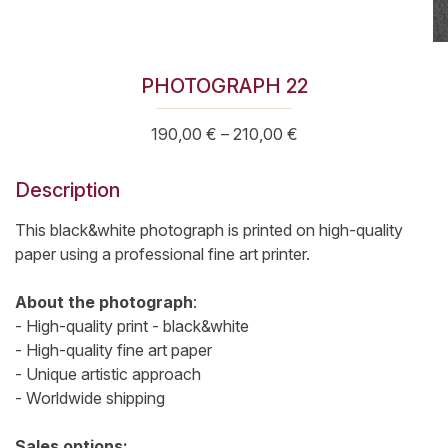
PHOTOGRAPH 22
Price
190,00
€
–
210,00
€
range:
190,00 €
Description
through
210,00 €
This black&white photograph is printed on high-quality
paper using a professional fine art printer.
About the photograph
:
- High-quality print - black&white
- High-quality fine art paper
- Unique artistic approach
- Worldwide shipping
Sales options: