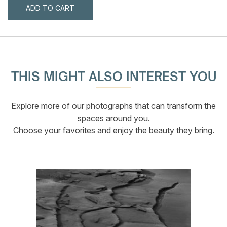
ADD TO CART
THIS MIGHT ALSO INTEREST YOU
Explore more of our photographs that can transform the
spaces around you.
Choose your favorites and enjoy the beauty they bring.