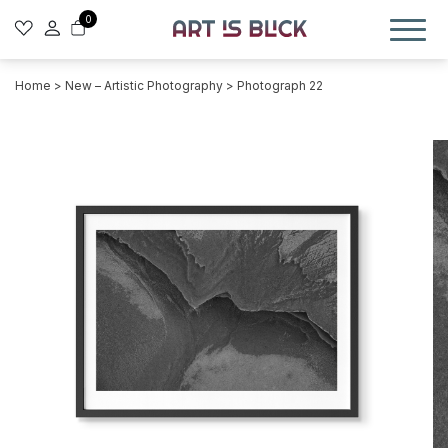
0
Home
>
New – Artistic Photography
> Photograph 22