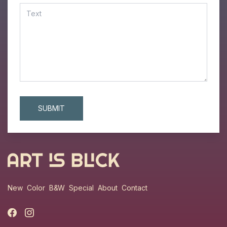
New
Color
B&W
Special
About
Contact