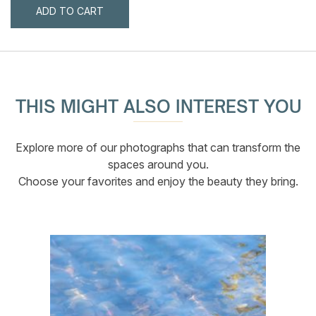
ADD TO CART
THIS MIGHT ALSO INTEREST YOU
Explore more of our photographs that can transform the
spaces around you.
Choose your favorites and enjoy the beauty they bring.