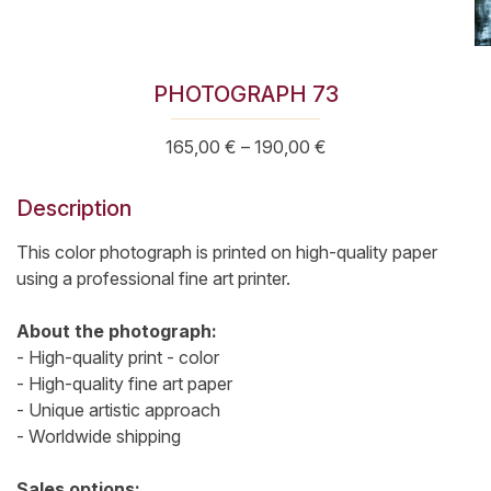
PHOTOGRAPH 73
Price
165,00
€
–
190,00
€
range:
165,00 €
Description
through
190,00 €
This color photograph is printed on high-quality paper
using a professional fine art printer.
About the photograph:
- High-quality print - color
- High-quality fine art paper
- Unique artistic approach
- Worldwide shipping
Sales options: