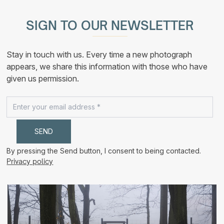
multiple
190,00 €
variants.
The
SIGN TO OUR NEWSLETTER
options
may
be
chosen
Stay in touch with us. Every time a new photograph
on
the
appears, we share this information with those who have
product
given us permission.
page
By pressing the Send button, I consent to being contacted.
Privacy policy