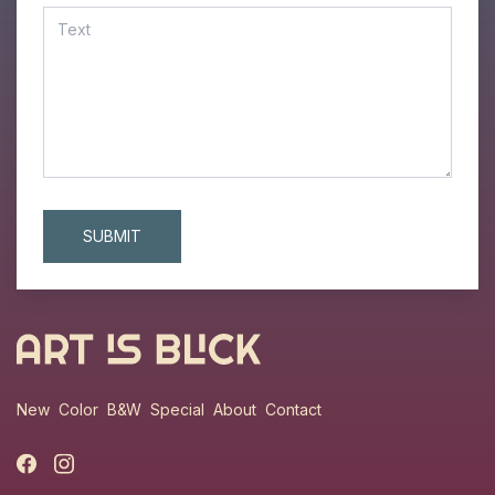
New
Color
B&W
Special
About
Contact