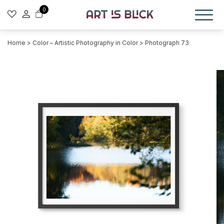
0
Home
>
Color – Artistic Photography in Color
> Photograph 73