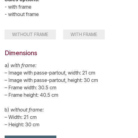
- with frame
- without frame
WITHOUT FRAME
WITH FRAME
Dimensions
a)
with frame:
– Image with passe-partout, width: 21 cm
– Image with passe-partout, height: 30 cm
– Frame width: 30.5 cm
– Frame height: 40.5 cm
b)
without frame:
– Width: 21 cm
– Height: 30 cm