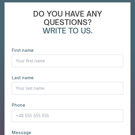
DO YOU HAVE ANY
QUESTIONS?
WRITE TO US.
First name
Last name
Phone
Message