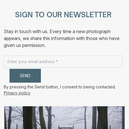
multiple
210,00 €
variants.
The
SIGN TO OUR NEWSLETTER
options
may
be
chosen
Stay in touch with us. Every time a new photograph
on
the
appears, we share this information with those who have
product
given us permission.
page
By pressing the Send button, I consent to being contacted.
Privacy policy