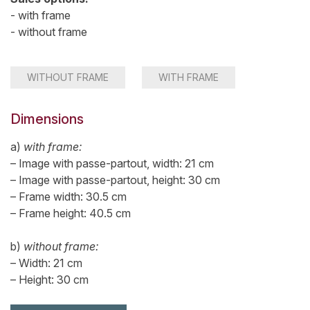
- with frame
- without frame
WITHOUT FRAME
WITH FRAME
Dimensions
a)
with frame:
– Image with passe-partout, width: 21 cm
– Image with passe-partout, height: 30 cm
– Frame width: 30.5 cm
– Frame height: 40.5 cm
b)
without frame:
– Width: 21 cm
– Height: 30 cm