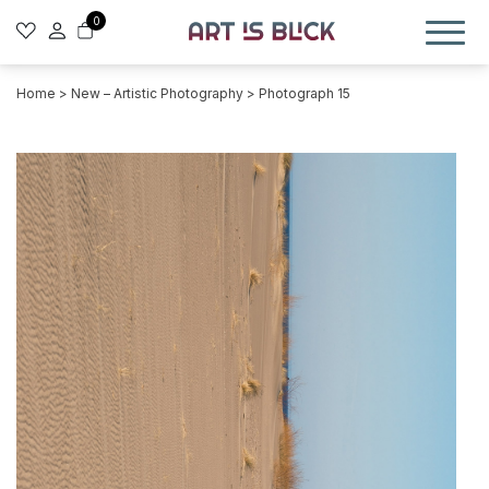
0
Home
>
New – Artistic Photography
> Photograph 15