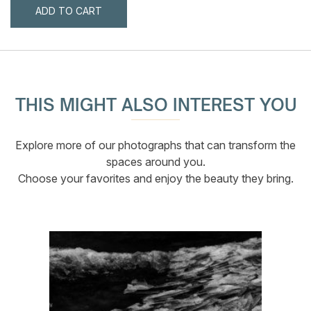
ADD TO CART
THIS MIGHT ALSO INTEREST YOU
Explore more of our photographs that can transform the
spaces around you.
Choose your favorites and enjoy the beauty they bring.