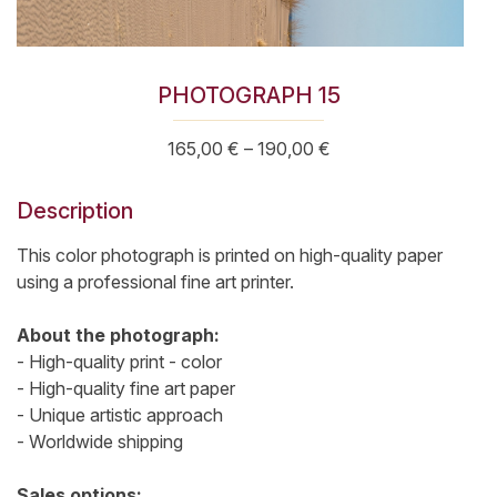
PHOTOGRAPH 15
Price
165,00
€
–
190,00
€
range:
165,00 €
Description
through
190,00 €
This color photograph is printed on high-quality paper
using a professional fine art printer.
About the photograph:
- High-quality print - color
- High-quality fine art paper
- Unique artistic approach
- Worldwide shipping
Sales options: