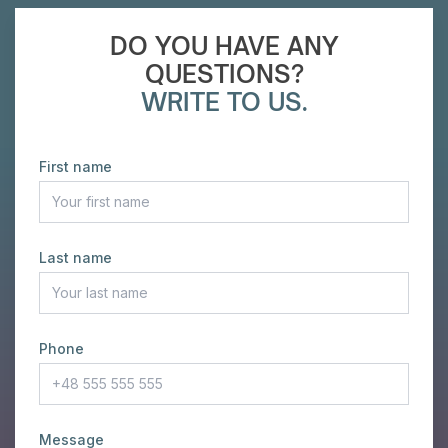
DO YOU HAVE ANY
QUESTIONS?
WRITE TO US.
First name
Last name
Phone
Message