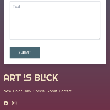
New
Color
B&W
Special
About
Contact