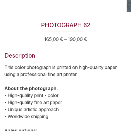
PHOTOGRAPH 62
Price
165,00
€
–
190,00
€
range:
165,00 €
Description
through
190,00 €
This color photograph is printed on high-quality paper
using a professional fine art printer.
About the photograph:
- High-quality print - color
- High-quality fine art paper
- Unique artistic approach
- Worldwide shipping
Sales options: