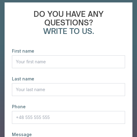
DO YOU HAVE ANY
QUESTIONS?
WRITE TO US.
First name
Last name
Phone
Message