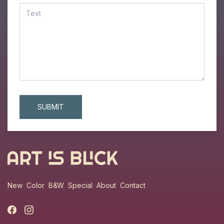
New
Color
B&W
Special
About
Contact