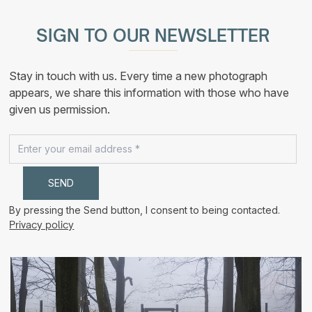
multiple
190,00 €
variants.
The
SIGN TO OUR NEWSLETTER
options
may
be
chosen
Stay in touch with us. Every time a new photograph
on
the
appears, we share this information with those who have
product
given us permission.
page
By pressing the Send button, I consent to being contacted.
Privacy policy