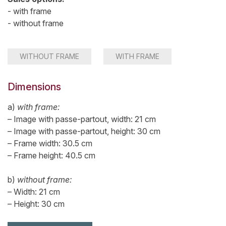
- with frame
- without frame
WITHOUT FRAME
WITH FRAME
Dimensions
a)
with frame:
– Image with passe-partout, width: 21 cm
– Image with passe-partout, height: 30 cm
– Frame width: 30.5 cm
– Frame height: 40.5 cm
b)
without frame:
– Width: 21 cm
– Height: 30 cm