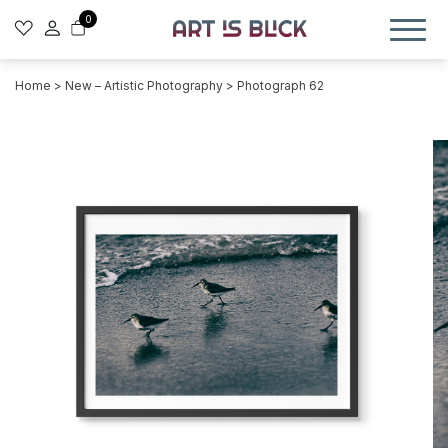
0
Home
>
New – Artistic Photography
> Photograph 62