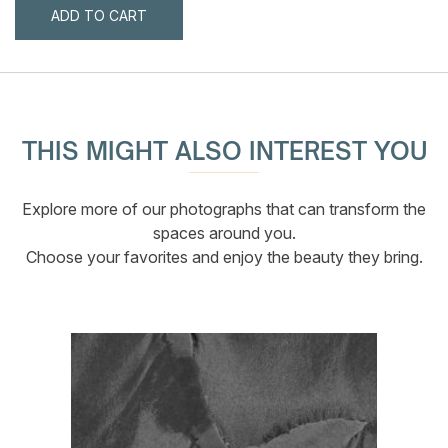
ADD TO CART
THIS MIGHT ALSO INTEREST YOU
Explore more of our photographs that can transform the
spaces around you.
Choose your favorites and enjoy the beauty they bring.